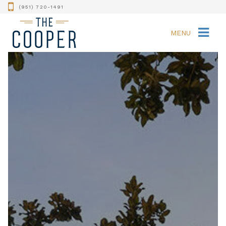
(951) 720-1491
MENU