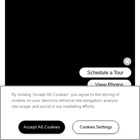
By clicking “Accept All Cookies”, you agree to the storing of
cookies on your device to enhance site navigation, analyze
site usage, and assist in our marketing efforts.
Accept All Cookies
Cookies Settings
WELCOME HOME